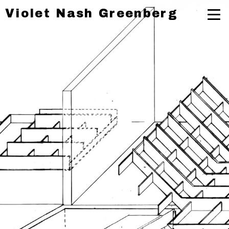
Violet Nash Greenberg